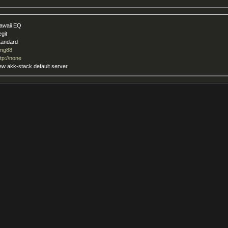
awaii EQ
egit
tandard
mg88
ttp://none
ew akk-stack default server