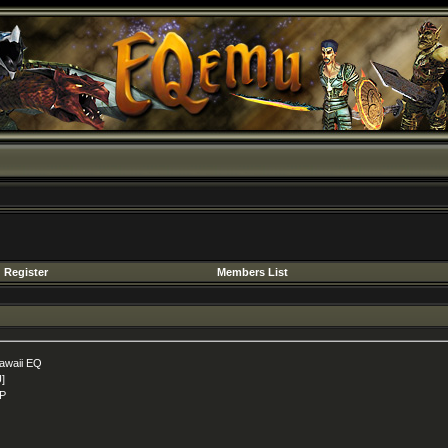
Register
Members List
awaii EQ
U]
P