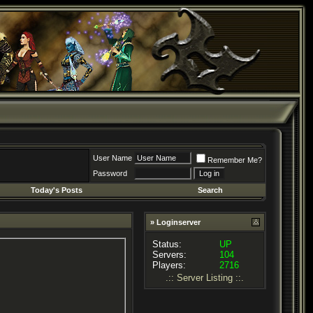
User Name
Remember Me?
Password
Today's Posts
Search
» Loginserver
Status:
UP
Servers:
104
Players:
2716
.:: Server Listing ::.