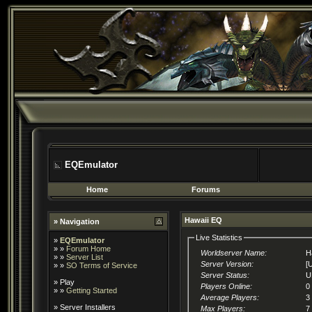
EQEmulator
Home
Forums
Hawaii EQ
» Navigation
Live Statistics
»
EQEmulator
» »
Forum Home
Worldserver Name:
H
» »
Server List
Server Version:
[
» »
SO Terms of Service
Server Status:
U
»
Play
Players Online:
0
» »
Getting Started
Average Players:
3
»
Server Installers
Max Players:
7