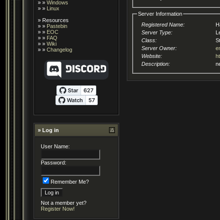
» »
Windows
» »
Linux
Server Information
»
Resources
Registered Name:
H
» »
Pastebin
» »
EOC
Server Type:
L
» »
FAQ
Class:
S
» »
Wiki
Server Owner:
e
» »
Changelog
Website:
h
Description:
n
» Log in
User Name:
Password:
Remember Me?
Not a member yet?
Register Now!