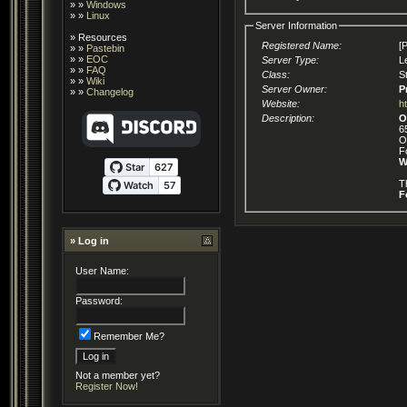
» »
Windows
» »
Linux
Server Information
»
Resources
Registered Name:
[
» »
Pastebin
» »
EOC
Server Type:
L
» »
FAQ
Class:
S
» »
Wiki
Server Owner:
P
» »
Changelog
Website:
h
Description:
O
6
O
F
W
T
F
» Log in
User Name:
Password:
Remember Me?
Not a member yet?
Register Now!