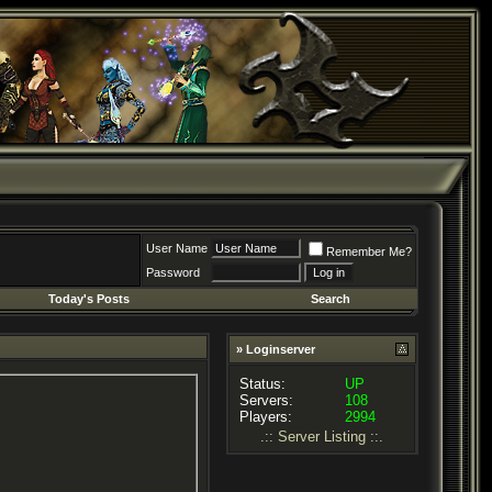
User Name
Remember Me?
Password
Today's Posts
Search
» Loginserver
Status:
UP
Servers:
108
Players:
2994
.:: Server Listing ::.