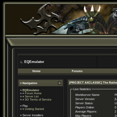
EQEmulator
Home
Forums
[PROJECT AXCLASSIC] The Rathe
» Navigation
Live Statistics
»
EQEmulator
» »
Forum Home
Worldserver Name:
P
» »
Server List
Server Version:
[
» »
SO Terms of Service
Server Status:
U
»
Play
Players Online:
0
» »
Getting Started
Average Players:
2
»
Server Installers
Max Players:
2