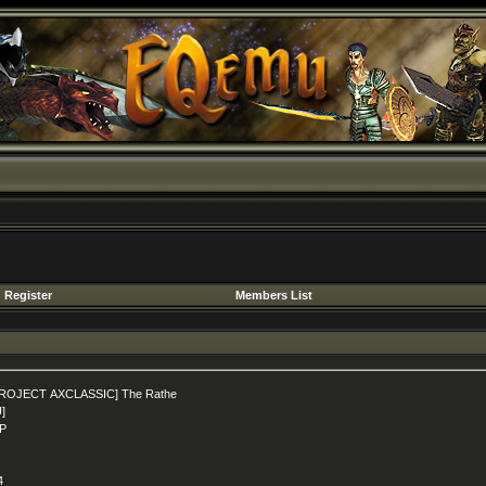
Register
Members List
ROJECT AXCLASSIC] The Rathe
U]
P
4