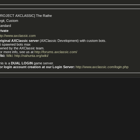
PROJECT AXCLASSIC] The Rathe
egit, Custom
tandard
rivate
ttp://www.axclassic.com
riginal AXClassic server
(AXClassic Development) with custom bots.
5 spawned bots max
wned by the AXClassic team.
or more info, see us at
http://forums.axclassic.com/
iki:
Wiki: http://nahunta.org/wiki/
his is a
DUAL LOGIN
game server.
or login account creation at our Login Server:
http://www.axclassic.com/login.php