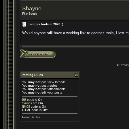
Shayne
Fire Beetle
georges tools in 2026 :)
Would anyone still have a working link to georges tools, I lost
«
Previo
Posting Rules
You
may not
post new threads
You
may not
post replies
You
may not
post attachments
You
may not
edit your posts
BB code
is
On
Smilies
are
On
[IMG]
code is
On
HTML code is
Off
Forum Rules