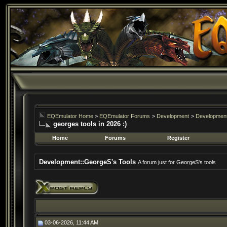
EQEmulator Home
>
EQEmulator Forums
>
Development
>
Development
georges tools in 2026 :)
Home
Forums
Register
Development::GeorgeS's Tools
A forum just for GeorgeS's tools
03-06-2026, 11:44 AM