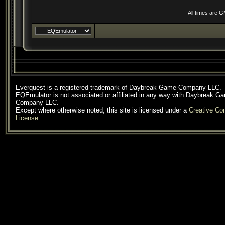
All times are 
Everquest is a registered trademark of Daybreak Game Company LLC.
EQEmulator is not associated or affiliated in any way with Daybreak G
Company LLC.
Except where otherwise noted, this site is licensed under a
Creative C
License
.