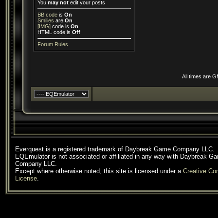
You
may not
edit your posts
BB code
is
On
Smilies
are
On
[IMG]
code is
On
HTML code is
Off
Forum Rules
All times are 
Everquest is a registered trademark of Daybreak Game Company LLC.
EQEmulator is not associated or affiliated in any way with Daybreak G
Company LLC.
Except where otherwise noted, this site is licensed under a
Creative C
License
.