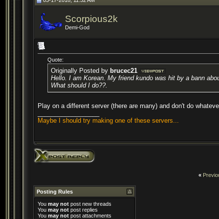
03-17-2018, 11:32 AM
Scorpious2k
Demi-God
Quote:
Originally Posted by
brucec21
Hello. I am Korean. My friend kundo was hit by a bann about
What should I do??.
Play on a different server (there are many) and don't do whatev
__________________
Maybe I should try making one of these servers...
«
Previo
Posting Rules
You
may not
post new threads
You
may not
post replies
You
may not
post attachments