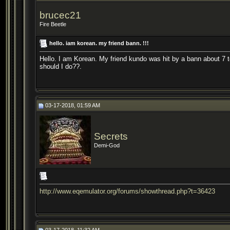
brucec21
Fire Beetle
hello. iam korean. my friend bann. !!!
Hello. I am Korean. My friend kundo was hit by a bann about 7 t
should I do??.
03-17-2018, 01:59 AM
Secrets
Demi-God
http://www.eqemulator.org/forums/showthread.php?t=36423