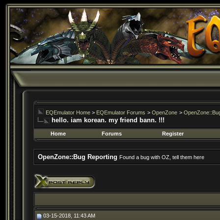
EQEmulator Home
>
EQEmulator Forums
>
OpenZone
>
OpenZone::Bug
hello. iam korean. my friend bann. !!!
Home
Forums
Register
OpenZone::Bug Reporting
Found a bug with OZ, tell them here
03-15-2018, 11:43 AM