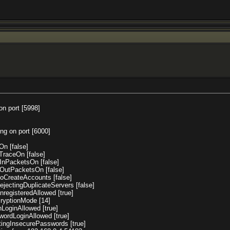
on port [5998]
ing on port [6000]
On [false]
dTraceOn [false]
pInPacketsOn [false]
mpOutPacketsOn [false]
utoCreateAccounts [false]
RejectingDuplicateServers [false]
UnregisteredAllowed [true]
ncryptionMode [14]
enLoginAllowed [true]
swordLoginAllowed [true]
datingInsecurePasswords [true]