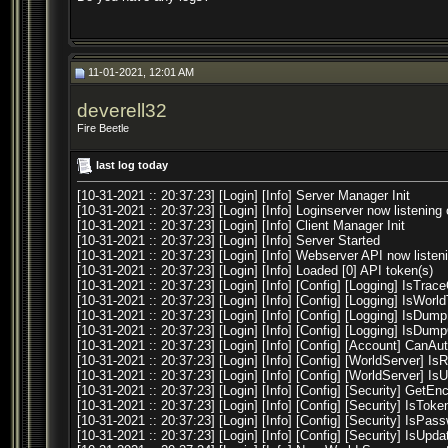
11-01-2021, 12:01 AM
deverell32
Fire Beetle
last log today
[10-31-2021 :: 20:37:23] [Login] [Info] Server Manager Init
[10-31-2021 :: 20:37:23] [Login] [Info] Loginserver now listening 
[10-31-2021 :: 20:37:23] [Login] [Info] Client Manager Init
[10-31-2021 :: 20:37:23] [Login] [Info] Server Started
[10-31-2021 :: 20:37:23] [Login] [Info] Webserver API now listen
[10-31-2021 :: 20:37:23] [Login] [Info] Loaded [0] API token(s)
[10-31-2021 :: 20:37:23] [Login] [Info] [Config] [Logging] IsTrace
[10-31-2021 :: 20:37:23] [Login] [Info] [Config] [Logging] IsWorl
[10-31-2021 :: 20:37:23] [Login] [Info] [Config] [Logging] IsDum
[10-31-2021 :: 20:37:23] [Login] [Info] [Config] [Logging] IsDu
[10-31-2021 :: 20:37:23] [Login] [Info] [Config] [Account] CanA
[10-31-2021 :: 20:37:23] [Login] [Info] [Config] [WorldServer] Is
[10-31-2021 :: 20:37:23] [Login] [Info] [Config] [WorldServer] Is
[10-31-2021 :: 20:37:23] [Login] [Info] [Config] [Security] GetE
[10-31-2021 :: 20:37:23] [Login] [Info] [Config] [Security] IsTok
[10-31-2021 :: 20:37:23] [Login] [Info] [Config] [Security] IsPas
[10-31-2021 :: 20:37:23] [Login] [Info] [Config] [Security] IsUp