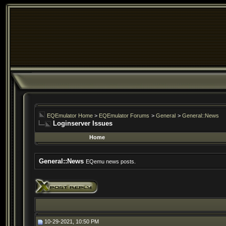
EQEmulator Home
>
EQEmulator Forums
>
General
>
General::News
Loginserver Issues
Home
General::News
EQemu news posts.
10-29-2021, 10:50 PM