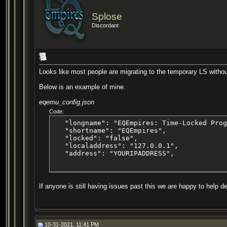
Splose
Discordant
Looks like most people are migrating to the temporary LS withou
Below is an example of mine.
eqemu_config.json
Code:
   "longname": "EQEmpires: Time-Locked Prog
   "shortname": "EQEmpires",

   "locked": "false",

   "localaddress": "127.0.0.1",

   "address": "YOURIPADDRESS",
If anyone is still having issues past this we are happy to help de
10-31-2021, 11:41 PM