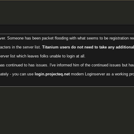
ver. Someone has been packet flooding with what seems to be registration requ
cters in the server list.
Titanium users do not need to take any additional
er list which leaves folks unable to login at all.
has continued to has issues. I've informed him of the continued issues but h
inately - you can use
login.projecteq.net
modern Loginserver as a working prox