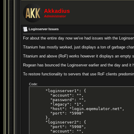
Akkadius
Administrator
Loginserver Issues
For about the entire day now we've had issues with the Loginser
Titanium has mostly worked, just displays a ton of garbage chara
Titanium and above (RoF) works however it displays an empty serv
Rogean has bounced the Loginserver earlier and the day and it 
To restore functionality to servers that use RoF clients predom
Code:
      "loginserver1": {

        "account": "",

        "password": "",

        "legacy": "1",

        "host": "login.eqemulator.net",

        "port": "5998"

      },

      "loginserver2": {

        "port": "5998",

        "account": "",
