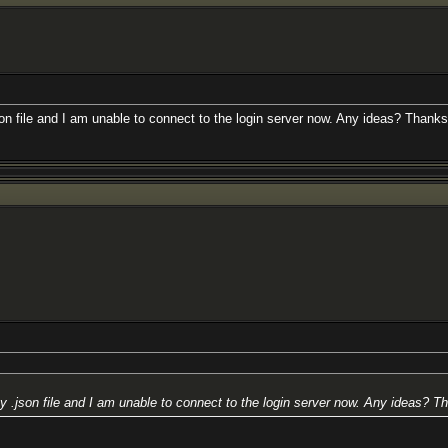
son file and I am unable to connect to the login server now. Any ideas? Thanks 
y .json file and I am unable to connect to the login server now. Any ideas? Th