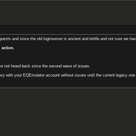
ests and since the old loginserver is ancient and brittle and not sure we hav
 action.
ave not heard back since the second wave of issues.
y with your EQEmulator account without issues until the current legacy one ca