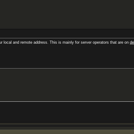
r local and remote address. This is mainly for server operators that are on
de