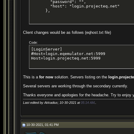
        "password": "",

        "host": "login.projecteq.net"

      },
Client changes would be as follows (eqhost.txt file)
Code:
[LoginServer]

#Host=login.eqemulator.net:5999

Host=login.projecteq.net:5999
This is a
for now
solution. Servers listing on the
login.project
Several servers are working through the secondary currently.
Thanks everyone and apologies for the headache. Try to enjoy
Last edited by Akkadius; 10-30-2021 at
05:14 AM
..
10-30-2021, 01:41 PM