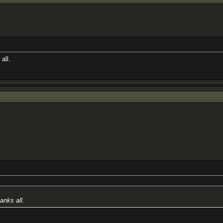
all.
anks all.