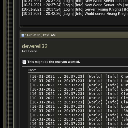
[10-31-2021 :: 20:37:24] [Login] [Info] New World Server conne
[10-31-2021 :: 20:37:24] [Login] [Info] New World Server Info |
[10-31-2021 :: 20:37:24] [Login] [Info] Server [Rising Knights] (
[10-31-2021 :: 20:42:26] [Login] [Info] World server Rising Kni
11-01-2021, 12:28 AM
deverell32
Fire Beetle
This might be the one you wanted.
Code:
[10-31-2021 :: 20:37:23] [World] [Info] Checking Database Conversions
[10-31-2021 :: 20:37:23] [World] [Info] Loading variables
[10-31-2021 :: 20:37:23] [World] [Info] Purging expired data buckets
[10-31-2021 :: 20:37:23] [World] [Info] Loading zones
[10-31-2021 :: 20:37:23] [World] [Info] Clearing groups
[10-31-2021 :: 20:37:23] [World] [Info] Clearing raids
[10-31-2021 :: 20:37:23] [World] [Info] Clearing inventory snapshots
[10-31-2021 :: 20:37:23] [World] [Info] Loading items
[10-31-2021 :: 20:37:23] [World] [Info] [Shared Memory] Attempting to load file [shared/items]
[10-31-2021 :: 20:37:23] [World] [Info] Loading skill caps
[10-31-2021 :: 20:37:23] [World] [Info] [Shared Memory] Attempting to load file [shared/skill_caps]
[10-31-2021 :: 20:37:23] [World] [Info] Loading guilds
[10-31-2021 :: 20:37:23] [World] [Info] Loaded default rule set [default]
[10-31-2021 :: 20:37:23] [World] [Info] Initialized dynamic dictionary entries
[10-31-2021 :: 20:37:23] [World] [Info] Clearing temporary merchant lists
[10-31-2021 :: 20:37:23] [World] [Info] Loading EQ time of day
[10-31-2021 :: 20:37:23] [World] [Info] Loading launcher list
[10-31-2021 :: 20:37:23] [World] [Info] Deleted [0] stale player corpses from database
[10-31-2021 :: 20:37:23] [World] [Info] Loading adventures
[10-31-2021 :: 20:37:23] [World] [Info] Purging expired expeditions
[10-31-2021 :: 20:37:23] [World] [Info] Purging expired instances
[10-31-2021 :: 20:37:23] [World] [Info] Loading active expeditions
[10-31-2021 :: 20:37:23] [World] [Info] Loading char create info
[10-31-2021 :: 20:37:23] [World] [MySQL Error] [1146] [Table 'peq.server_scheduled_events' doesn't exist]
[SELECT id, description, event_type, event_data, minute_start, hour_start, day_start, month_start, year_start, minute_end, hour_end, day_end, month_end, year_end, cron_expression, created_at, deleted_at FROM server_scheduled_events WHERE deleted_at is null]
[10-31-2021 :: 20:37:23] [World] [Info] Console (TCP) listener started
[10-31-2021 :: 20:37:23] [World] [Info] Server (TCP) listener started
[10-31-2021 :: 20:37:23] [World] [MySQL Error] [1146] [Table 'peq.server_scheduled_events' doesn't exist]
[SELECT id, description, event_type, event_data, minute_start, hour_start, day_start, month_start, year_start, minute_end, hour_end, day_end, month_end, year_end, cron_expression, created_at, deleted_at FROM server_scheduled_events WHERE deleted_at is null]
[10-31-2021 :: 20:37:24] [World] [Info] Connected to Loginserver: [192.168.0.4:5998]
[10-31-2021 :: 20:37:24] [World] [Info] New Zone Server connection from [ccf183ab-b251-44f3-94d8-ad20947dbf60] at [127.0.0.1:54196]
[10-31-2021 :: 20:37:24] [World] [Info] Zone started with name [.] by launcher [NONE]
[10-31-2021 :: 20:37:24] [World] [Info] Auto zone port configuration. Telling zone to use port [7000]
[10-31-2021 :: 20:37:24] [World] [Info] New Zone Server connection from [23a34d1a-61b2-44f2-b7c3-8fd132b08ff3] at [127.0.0.1:54198]
[10-31-2021 :: 20:37:24] [World] [Info] Zone started with name [.] by launcher [NONE]
[10-31-2021 :: 20:37:24] [World] [Info] Auto zone port configuration. Telling zone to use port [7001]
[10-31-2021 :: 20:37:24] [World] [Info] New Zone Server connection from [4911665d-4213-4857-b03d-2aff99542055] at [127.0.0.1:54199]
[10-31-2021 :: 20:37:24] [World] [Info] Zone started with name [.] by launcher [NONE]
[10-31-2021 :: 20:37:24] [World] [Info] Auto zone port configuration. Telling zone to use port [7002]
[10-31-2021 :: 20:37:24] [World] [Info] New Zone Server connection from [d0d0ead5-3fdf-472d-bba2-6c143fb9e8c8] at [127.0.0.1:54200]
[10-31-2021 :: 20:37:24] [World] [Info] Zone started with name [.] by launcher [NONE]
[10-31-2021 :: 20:37:24] [World] [Info] Auto zone port configuration. Telling zone to use port [7003]
[10-31-2021 :: 20:37:24] [World] [Info] New Zone Server connection from [58d24370-1cbc-4fb9-a5db-62816981e62b] at [127.0.0.1:54202]
[10-31-2021 :: 20:37:24] [World] [Info] Zone started with name [.] by launcher [NONE]
[10-31-2021 :: 20:37:25] [World] [Info] Auto zone port configuration. Telling zone to use port [7004]
[10-31-2021 :: 20:37:25] [World] [Info] New Zone Server connection from [218da98f-9feb-4821-b25c-5e256279506e] at [127.0.0.1:54208]
[10-31-2021 :: 20:37:25] [World] [Info] Zone started with name [.] by launcher [NONE]
[10-31-2021 :: 20:37:25] [World] [Info] Auto zone port configuration. Telling zone to use port [7005]
[10-31-2021 :: 20:37:25] [World] [Info] New Zone Server connection from [4595665d-181b-41f0-9c56-b79e67c67ac2] at [127.0.0.1:54206]
[10-31-2021 :: 20:37:25] [World] [Info] Zone started with name [.] by launcher [NONE]
[10-31-2021 :: 20:37:25] [World] [Info] Auto zone port configuration. Telling zone to use port [7006]
[10-31-2021 :: 20:37:25] [World] [Info] New Zone Server connection from [73ba55ac-5ccc-4de2-a98c-c3e481c89d59] at [127.0.0.1:54204]
[10-31-2021 :: 20:37:25] [World] [Info] Zone started with name [.] by launcher [NONE]
[10-31-2021 :: 20:37:25] [World] [Info] Auto zone port configuration. Telling zone to use port [7007]
[10-31-2021 :: 20:37:25] [World] [Info] Connected to Legacy Loginserver: [login.eqemulator.net:5998]
[10-31-2021 :: 20:37:25] [World] [Info] New Zone Server connection from [55ec80c0-a129-4c39-8094-56d031a9c12e] at [127.0.0.1:54210]
[10-31-2021 :: 20:37:25] [World] [Info] Zone started with name [.] by launcher [NONE]
[10-31-2021 :: 20:37:25] [World] [Info] Auto zone port configuration. Telling zone to use port [7008]
[10-31-2021 :: 20:37:25] [World] [Info] New Zone Server connection from [a73af56e-c69d-4760-9015-66d5ec41f7b7] at [127.0.0.1:54214]
[10-31-2021 :: 20:37:25] [World] [Info] Zone started with name [.] by launcher [NONE]
[10-31-2021 :: 20:37:25] [World] [Info] Auto zone port configuration. Telling zone to use port [7009]
[10-31-2021 :: 20:37:25] [World] [Info] New Zone Server connection from [aedafa31-ee8d-4cf7-b3e9-1a7f5ac58326] at [127.0.0.1:54215]
[10-31-2021 :: 20:37:25] [World] [Info] Zone started with name [.] by launcher [NONE]
[10-31-2021 :: 20:37:25] [World] [Info] Auto zone port configuration. Telling zone to use port [7010]
[10-31-2021 :: 20:37:25] [World] [Info] New Zone Server connection from [22ef1cef-3d19-4cfd-9221-7