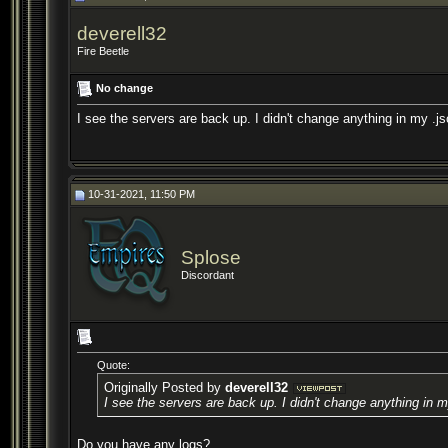
deverell32
Fire Beetle
No change
I see the servers are back up. I didn't change anything in my .j
10-31-2021, 11:50 PM
Splose
Discordant
Quote:
Originally Posted by
deverell32
I see the servers are back up. I didn't change anything in m
Do you have any logs?