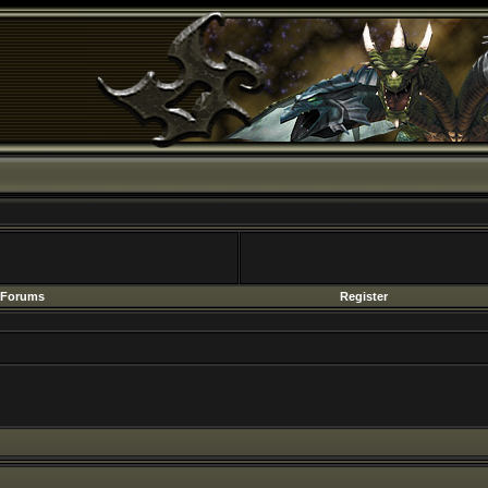
Forums
Register