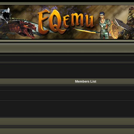
Members List