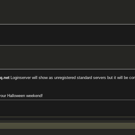
eq.net
Loginserver will show as unregistered standard servers but it will be com
 your Halloween weekend!