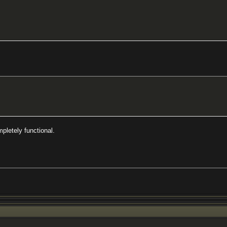
pletely functional.