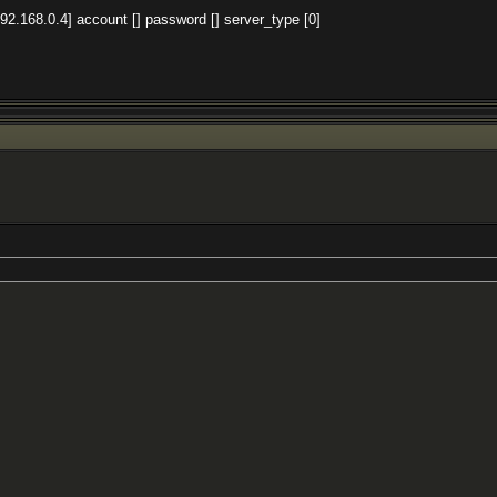
92.168.0.4] account [] password [] server_type [0]