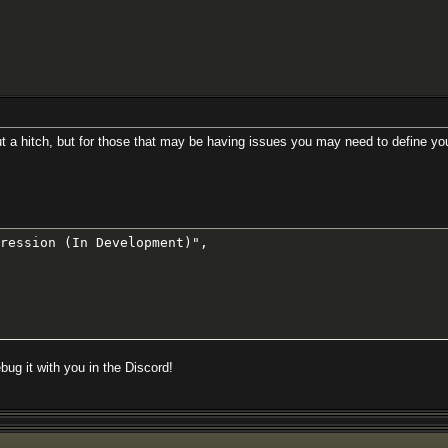
t a hitch, but for those that may be having issues you may need to define you
ression (In Development)",

bug it with you in the Discord!