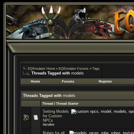
EQEmulator Home
>
EQEmulator Forums
>
Tags
Threads Tagged with
models
Home
Forums
Register
Threads Tagged with
models
Thread / Thread Starter
Setting Models
for Custom
NPCs
Aeralisk
Robes for all