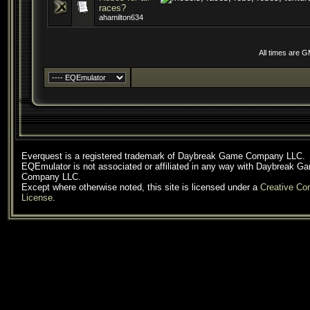
races?
ahamilton634
All times are 
Everquest is a registered trademark of Daybreak Game Company LLC.
EQEmulator is not associated or affiliated in any way with Daybreak G
Company LLC.
Except where otherwise noted, this site is licensed under a
Creative C
License
.