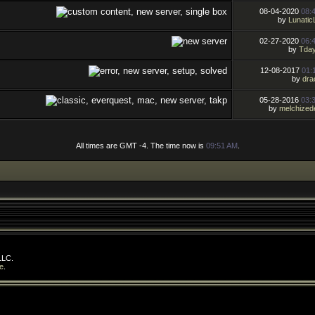
08-04-2020
08:
by
Lunatic
02-27-2020
06:
by
Tday
12-08-2017
01:
by
dra
05-28-2016
03:
by
melchized
All times are GMT -4. The time now is
09:51 AM
.
LLC.
e
.