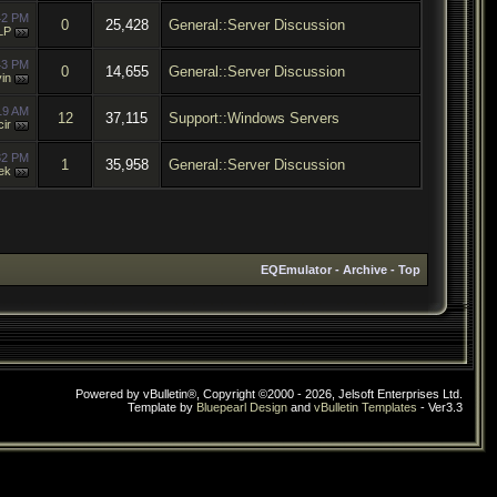
42 PM
0
25,428
General::Server Discussion
LP
43 PM
0
14,655
General::Server Discussion
in
19 AM
12
37,115
Support::Windows Servers
cir
32 PM
1
35,958
General::Server Discussion
ek
EQEmulator
-
Archive
-
Top
Powered by vBulletin®, Copyright ©2000 - 2026, Jelsoft Enterprises Ltd.
Template by
Bluepearl Design
and
vBulletin Templates
- Ver3.3