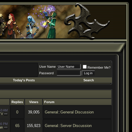
User Name
Remember Me?
Password
Today's Posts
Search
Replies
Views
Forum
53 AM
0
39,005
General::General Discussion
TV
56 PM
65
155,923
General::Server Discussion
in