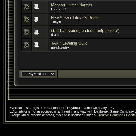
Monster Hunter Norrath
LunaticLP
New Server Tdayin's Realm
Tdayin
start.bat issues(so close! help please!)
dracir
TAKP Leveling Guild
melchizedek
Everquest is a registered trademark of Daybreak Game Company LLC.
EQEmulator is not associated or affiliated in any way with Daybreak Game Company 
Except where otherwise noted, this site is licensed under a
Creative Commons Licens