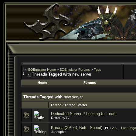
EQEmulator Home
>
EQEmulator Forums
>
Tags
Threads Tagged with
new server
Home
Forums
Threads Tagged with
new server
Thread / Thread Starter
Dedicated Server!!! Looking for Team
RetroRayTV
Karana (XP x3, Bots, Speed)
(
1
2
3
...
Last Page
Jahosphat