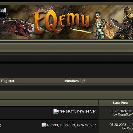
Register
Members List
Last Post
10-23-2024
08:
by
RetroRay
05-20-2023
12:
)
by
Xara